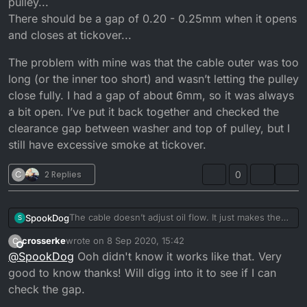
pulley...
There should be a gap of 0.20 - 0.25mm when it opens
and closes at tickover...
The problem with mine was that the cable outer was too
long (or the inner too short) and wasn’t letting the pulley
close fully. I had a gap of about 6mm, so it was always
a bit open. I’ve put it back together and checked the
clearance gap between washer and top of pulley, but I
still have excessive smoke at tickover.
C
2 Replies
0
The cable doesn’t adjust oil flow. It just makes the
SpookDog
S
pump open sooner or later. You want the pulley to
crosserke
wrote on
8 Sep 2020, 15:42
C
start moving at the same time the carb slide starts to
The problem with mine was that the cable outer was
last edited by
Offline
@
SpookDog
Ooh didn't know it works like that. Very
take slack off the cable and lift.
too long (or the inner too short) and wasn’t letting
Any adjustment to flow is done by adjusting shim
the pulley close fully. I had a gap of about 6mm, so
good to know thanks! Will digg into it to see if I can
washers under the nut and washer on top of the
it was always a bit open. I’ve put it back together
check the gap.
pulley...
and checked the clearance gap between washer