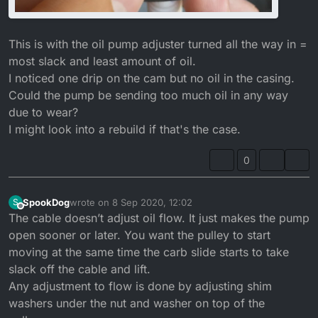
This is with the oil pump adjuster turned all the way in =
most slack and least amount of oil.
I noticed one drip on the cam but no oil in the casing.
Could the pump be sending too much oil in any way
due to wear?
I might look into a rebuild if that's the case.
0
SpookDog
wrote on
8 Sep 2020, 12:02
S
last edited by SpookDog
9 Aug 2020, 13:11
Offline
The cable doesn’t adjust oil flow. It just makes the pump
open sooner or later. You want the pulley to start
moving at the same time the carb slide starts to take
slack off the cable and lift.
Any adjustment to flow is done by adjusting shim
washers under the nut and washer on top of the