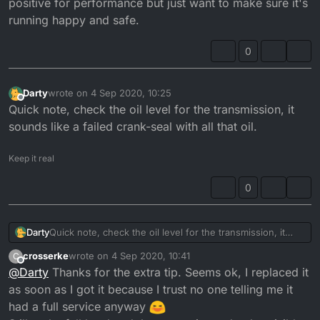
positive for performance but just want to make sure it's
running happy and safe.
0
Darty
wrote on
4 Sep 2020, 10:25
last edited by
Offline
Quick note, check the oil level for the transmission, it
sounds like a failed crank-seal with all that oil.
Keep it real
0
Darty
Quick note, check the oil level for the transmission, it
sounds like a failed crank-seal with all that oil.
crosserke
wrote on
4 Sep 2020, 10:41
C
last edited by
Offline
@
Darty
Thanks for the extra tip. Seems ok, I replaced it
as soon as I got it because I trust no one telling me it
had a full service anyway