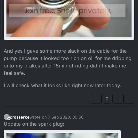
And yes I gave some more slack on the cable for the
pump because it looked too rich on oil for me dripping
onto my brakes after 15min of riding didn't make me
feel safe.
I will check what it looks like right now later today.
0
crosserke
wrote on
7 Sep 2020, 09:56
C
last edited by crosserke
9 Jul 2020, 11:14
Offline
Update on the spark plug: