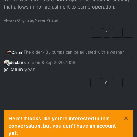
that allows minor adjustment to pump operation.
Always Originate, Never Pirate!
1
The older 4BL pumps can be adjusted with a washer.
Calum
declan
wrote on
8 Sep 2020, 16:18
The newer pumps are non-adjustable. Just the cabling
last edited by
Offline
@
Calum
yeah
that allows minor adjustment to pump operation.
0
Hello! It looks like you're interested in this
conversation, but you don't have an account
yet.