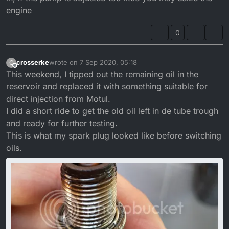
engine
0
crosserke
wrote on
7 Sep 2020, 05:18
C
last edited by crosserke
9 Jul 2020, 06:18
Offline
This weekend, I tipped out the remaining oil in the
reservoir and replaced it with something suitable for
direct injection from Motul.
I did a short ride to get the old oil left in de tube trough
and ready for further testing.
This is what my spark plug looked like before switching
oils.