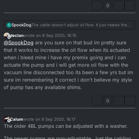
There should be a gap of 0.20 - 0.25mm when it
and top of pulley, but I still have excessive smoke at
0
opens and closes at tickover...
tickover.
The cable doesn’t adjust oil flow. It just makes the
SpookDog
S
pump open sooner or later. You want the pulley to
declan
wrote on
8 Sep 2020, 16:15
start moving at the same time the carb slide starts to
The problem with mine was that the cable outer was
last edited by declan
9 Aug 2020, 17:16
Offline
@
SpookDog
are you sure on that bud im pretty sure
take slack off the cable and lift.
too long (or the inner too short) and wasn’t letting
Any adjustment to flow is done by adjusting shim
the pulley close fully. I had a gap of about 6mm, so
that it works to increase the oil flow when its actuated
washers under the nut and washer on top of the
it was always a bit open. I’ve put it back together
when i bleed mine i have my premix going and i can
pulley...
and checked the clearance gap between washer
actuate the pump and i will get more oil flow with the
There should be a gap of 0.20 - 0.25mm when it
and top of pulley, but I still have excessive smoke at
vacuum line disconnected too its been a few yrs but im
opens and closes at tickover...
tickover.
sure im remembering it correct i don't believe my style
of pump has any available shims.
0
Calum
wrote on
8 Sep 2020, 16:17
last edited by
Offline
The older 4BL pumps can be adjusted with a washer.
The newer pumps are non-adjustable. Just the cabling