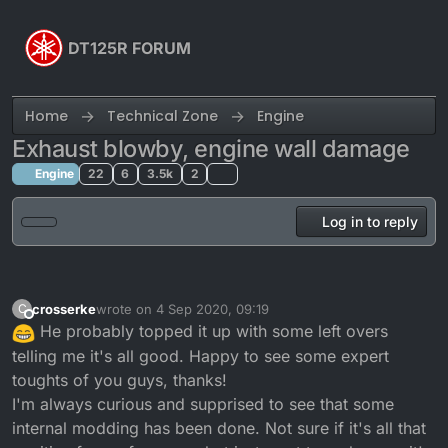
Skip to content
DT125R FORUM
Home
Technical Zone
Engine
Exhaust blowby, engine wall damage
Engine
22
6
3.5k
2
Log in to reply
crosserke
wrote on
4 Sep 2020, 09:19
C
last edited by
Offline
He probably topped it up with some left overs
telling me it's all good. Happy to see some expert
toughts of you guys, thanks!
I'm always curious and supprised to see that some
internal modding has been done. Not sure if it's all that