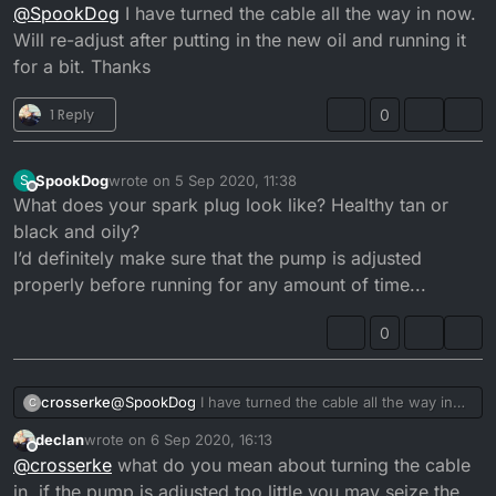
Offline
@
SpookDog
I have turned the cable all the way in now.
the throttle snap shut aggressively. I’m putting it
back together atm. I need to check the pump lift
Will re-adjust after putting in the new oil and running it
when it’s done. I’ll let you know if it’s a cure for the
for a bit. Thanks
smoke/oil drip problem when it’s done...
1 Reply
0
SpookDog
wrote on
5 Sep 2020, 11:38
S
last edited by
Offline
What does your spark plug look like? Healthy tan or
black and oily?
I’d definitely make sure that the pump is adjusted
properly before running for any amount of time...
0
crosserke
@
SpookDog
I have turned the cable all the way in
C
now. Will re-adjust after putting in the new oil and
declan
wrote on
6 Sep 2020, 16:13
running it for a bit. Thanks
last edited by
Offline
@
crosserke
what do you mean about turning the cable
in, if the pump is adjusted too little you may seize the