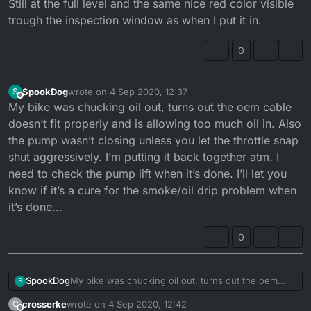
Still at the full level and the same nice red color visible
trough the inspection window as when I put it in.
0
SpookDog
wrote on
4 Sep 2020, 12:37
S
last edited by
Offline
My bike was chucking oil out, turns out the oem cable
doesn’t fit properly and is allowing too much oil in. Also
the pump wasn’t closing unless you let the throttle snap
shut aggressively. I’m putting it back together atm. I
need to check the pump lift when it’s done. I’ll let you
know if it’s a cure for the smoke/oil drip problem when
it’s done...
0
SpookDog
My bike was chucking oil out, turns out the oem
S
cable doesn’t fit properly and is allowing too much
crosserke
wrote on
4 Sep 2020, 12:42
C
oil in. Also the pump wasn’t closing unless you let
last edited by