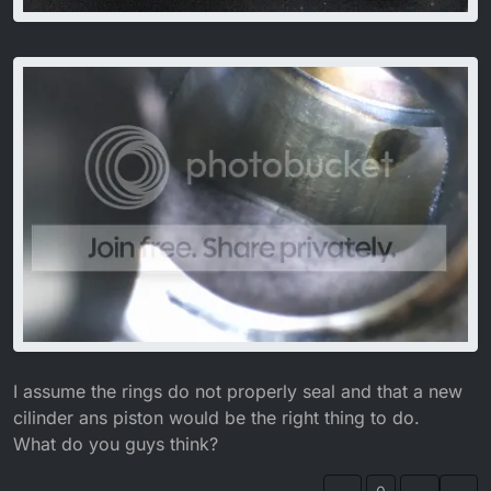
I assume the rings do not properly seal and that a new
cilinder ans piston would be the right thing to do.
What do you guys think?