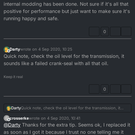
internal modding has been done. Not sure if it's all that
positive for performance but just want to make sure it's
running happy and safe.
0
Darty
wrote on
4 Sep 2020, 10:25
last edited by
Offline
Quick note, check the oil level for the transmission, it
sounds like a failed crank-seal with all that oil.
Keep it real
0
Darty
Quick note, check the oil level for the transmission, it
sounds like a failed crank-seal with all that oil.
crosserke
wrote on
4 Sep 2020, 10:41
C
last edited by
Offline
@
Darty
Thanks for the extra tip. Seems ok, I replaced it
as soon as I got it because I trust no one telling me it