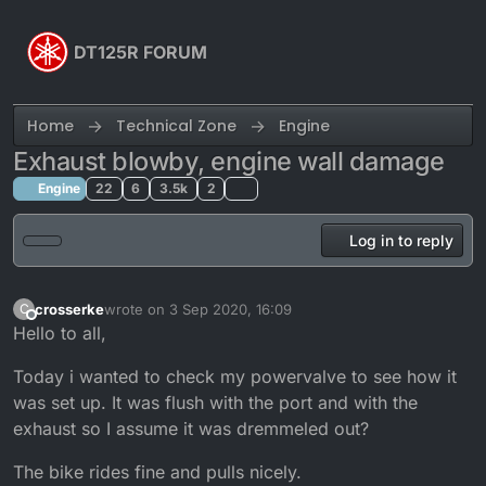
Skip to content
DT125R FORUM
Home
Technical Zone
Engine
Exhaust blowby, engine wall damage
Engine
22
6
3.5k
2
Log in to reply
crosserke
wrote on
3 Sep 2020, 16:09
C
last edited by crosserke
9 Mar 2020, 17:21
Offline
Hello to all,
Today i wanted to check my powervalve to see how it
was set up. It was flush with the port and with the
exhaust so I assume it was dremmeled out?
The bike rides fine and pulls nicely.