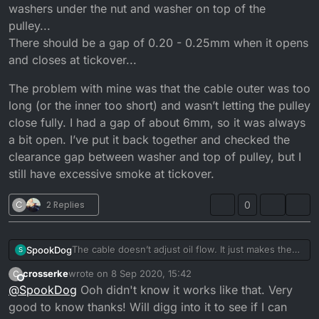
washers under the nut and washer on top of the
pulley...
There should be a gap of 0.20 - 0.25mm when it opens
and closes at tickover...
The problem with mine was that the cable outer was too
long (or the inner too short) and wasn’t letting the pulley
close fully. I had a gap of about 6mm, so it was always
a bit open. I’ve put it back together and checked the
clearance gap between washer and top of pulley, but I
still have excessive smoke at tickover.
C
2 Replies
0
The cable doesn’t adjust oil flow. It just makes the
SpookDog
S
pump open sooner or later. You want the pulley to
crosserke
wrote on
8 Sep 2020, 15:42
C
start moving at the same time the carb slide starts to
The problem with mine was that the cable outer was
last edited by
Offline
@
SpookDog
Ooh didn't know it works like that. Very
take slack off the cable and lift.
too long (or the inner too short) and wasn’t letting
Any adjustment to flow is done by adjusting shim
the pulley close fully. I had a gap of about 6mm, so
good to know thanks! Will digg into it to see if I can
washers under the nut and washer on top of the
it was always a bit open. I’ve put it back together