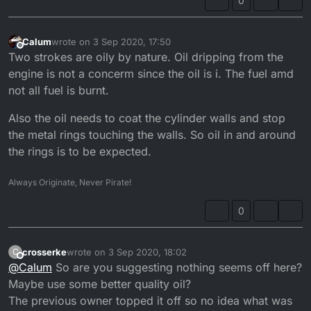
0
Calum
wrote on
3 Sep 2020, 17:50
last edited by
Offline
Two strokes are oily by nature. Oil dripping from the
engine is not a concerm since the oil is i. The fuel amd
not all fuel is burnt.
Also the oil needs to coat the cylinder walls and stop
the metal rings touching the walls. So oil in and around
the rings is to be expected.
Always Originate, Never Pirate!
0
crosserke
wrote on
3 Sep 2020, 18:02
C
last edited by
Offline
@
Calum
So are you suggesting nothing seems off here?
Maybe use some better quality oil?
The previous owner topped it off so no idea what was