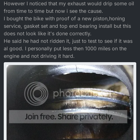
However I noticed that my exhaust would drip some oil
from time to time but now i see the cause.
I bought the bike with proof of a new piston,honing
service, gasket set and top end bearing install but this
does not look like it's done correctly.
He said he had not ridden it, just to test to see if it was
al good. I personally put less then 1000 miles on the
engine and not driving it hard.