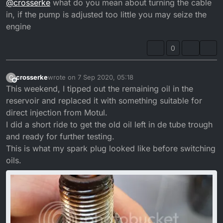
@
crosserke
what do you mean about turning the cable
in, if the pump is adjusted too little you may seize the
engine
0
crosserke
wrote on
7 Sep 2020, 05:18
C
last edited by crosserke
9 Jul 2020, 06:18
Offline
This weekend, I tipped out the remaining oil in the
reservoir and replaced it with something suitable for
direct injection from Motul.
I did a short ride to get the old oil left in de tube trough
and ready for further testing.
This is what my spark plug looked like before switching
oils.