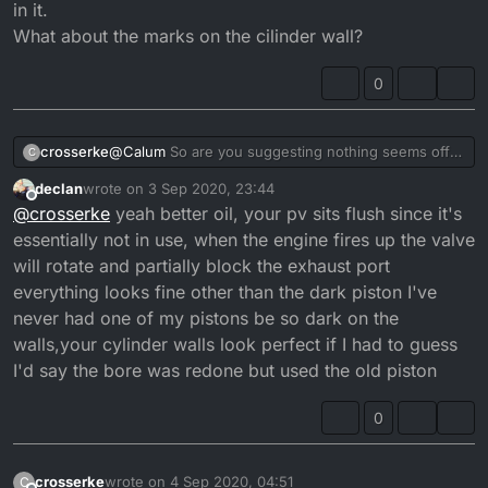
in it.
What about the marks on the cilinder wall?
0
crosserke
@
Calum
So are you suggesting nothing seems off
C
here?
declan
wrote on
3 Sep 2020, 23:44
Maybe use some better quality oil?
last edited by declan
9 Apr 2020, 00:48
Offline
@
crosserke
yeah better oil, your pv sits flush since it's
The previous owner topped it off so no idea what
was in it.
essentially not in use, when the engine fires up the valve
What about the marks on the cilinder wall?
will rotate and partially block the exhaust port
everything looks fine other than the dark piston I've
never had one of my pistons be so dark on the
walls,your cylinder walls look perfect if I had to guess
I'd say the bore was redone but used the old piston
0
crosserke
wrote on
4 Sep 2020, 04:51
C