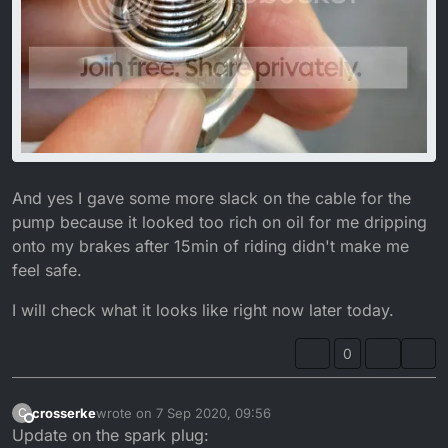
And yes I gave some more slack on the cable for the
pump because it looked too rich on oil for me dripping
onto my brakes after 15min of riding didn't make me
feel safe.
I will check what it looks like right now later today.
0
crosserke
wrote on
7 Sep 2020, 09:56
C
last edited by crosserke
9 Jul 2020, 11:14
Offline
Update on the spark plug: