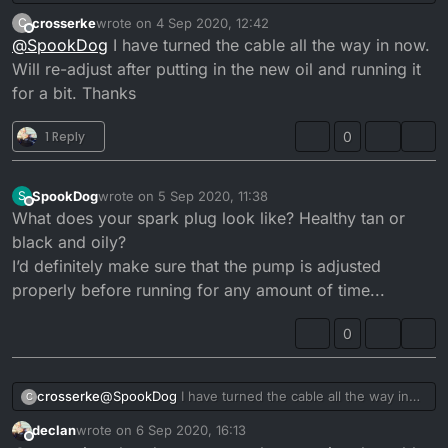
cable doesn’t fit properly and is allowing too much
crosserke
wrote on
4 Sep 2020, 12:42
C
oil in. Also the pump wasn’t closing unless you let
last edited by
Offline
@
SpookDog
I have turned the cable all the way in now.
the throttle snap shut aggressively. I’m putting it
back together atm. I need to check the pump lift
Will re-adjust after putting in the new oil and running it
when it’s done. I’ll let you know if it’s a cure for the
for a bit. Thanks
smoke/oil drip problem when it’s done...
1 Reply
0
SpookDog
wrote on
5 Sep 2020, 11:38
S
last edited by
Offline
What does your spark plug look like? Healthy tan or
black and oily?
I’d definitely make sure that the pump is adjusted
properly before running for any amount of time...
0
crosserke
@
SpookDog
I have turned the cable all the way in
C
now. Will re-adjust after putting in the new oil and
declan
wrote on
6 Sep 2020, 16:13
running it for a bit. Thanks
last edited by
Offline