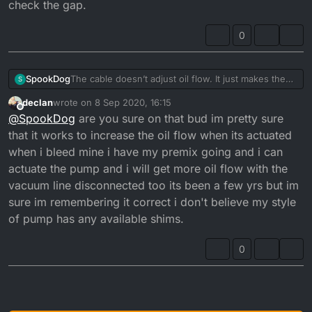
check the gap.
pulley...
and checked the clearance gap between washer
There should be a gap of 0.20 - 0.25mm when it
and top of pulley, but I still have excessive smoke at
0
opens and closes at tickover...
tickover.
The cable doesn’t adjust oil flow. It just makes the
SpookDog
S
pump open sooner or later. You want the pulley to
declan
wrote on
8 Sep 2020, 16:15
start moving at the same time the carb slide starts to
The problem with mine was that the cable outer was
last edited by declan
9 Aug 2020, 17:16
Offline
@
SpookDog
are you sure on that bud im pretty sure
take slack off the cable and lift.
too long (or the inner too short) and wasn’t letting
Any adjustment to flow is done by adjusting shim
the pulley close fully. I had a gap of about 6mm, so
that it works to increase the oil flow when its actuated
washers under the nut and washer on top of the
it was always a bit open. I’ve put it back together
when i bleed mine i have my premix going and i can
pulley...
and checked the clearance gap between washer
actuate the pump and i will get more oil flow with the
There should be a gap of 0.20 - 0.25mm when it
and top of pulley, but I still have excessive smoke at
vacuum line disconnected too its been a few yrs but im
opens and closes at tickover...
tickover.
sure im remembering it correct i don't believe my style
of pump has any available shims.
0