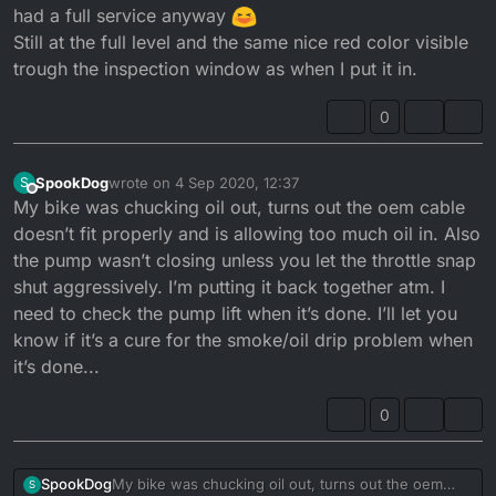
had a full service anyway
Still at the full level and the same nice red color visible
trough the inspection window as when I put it in.
0
SpookDog
wrote on
4 Sep 2020, 12:37
S
last edited by
Offline
My bike was chucking oil out, turns out the oem cable
doesn’t fit properly and is allowing too much oil in. Also
the pump wasn’t closing unless you let the throttle snap
shut aggressively. I’m putting it back together atm. I
need to check the pump lift when it’s done. I’ll let you
know if it’s a cure for the smoke/oil drip problem when
it’s done...
0
SpookDog
My bike was chucking oil out, turns out the oem
S