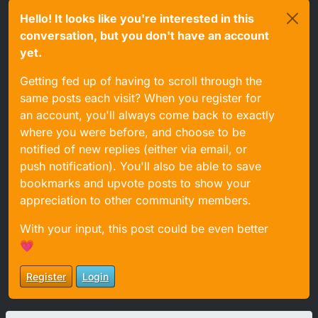
Hello! It looks like you're interested in this
conversation, but you don't have an account
yet.
Getting fed up of having to scroll through the
same posts each visit? When you register for
an account, you'll always come back to exactly
where you were before, and choose to be
notified of new replies (either via email, or
push notification). You'll also be able to save
bookmarks and upvote posts to show your
appreciation to other community members.
With your input, this post could be even better
💗
Register
Login