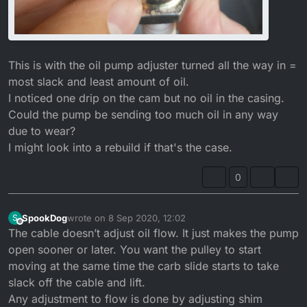
This is with the oil pump adjuster turned all the way in =
most slack and least amount of oil.
I noticed one drip on the cam but no oil in the casing.
Could the pump be sending too much oil in any way
due to wear?
I might look into a rebuild if that's the case.
0
SpookDog
wrote on
8 Sep 2020, 12:02
S
last edited by SpookDog
9 Aug 2020, 13:11
Offline
The cable doesn’t adjust oil flow. It just makes the pump
open sooner or later. You want the pulley to start
moving at the same time the carb slide starts to take
slack off the cable and lift.
Any adjustment to flow is done by adjusting shim