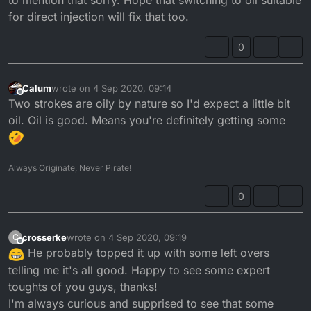
for direct injection will fix that too.
0
Calum
wrote on
4 Sep 2020, 09:14
last edited by
Offline
Two strokes are oily by nature so I'd expect a little bit
oil. Oil is good. Means you're definitely getting some
Always Originate, Never Pirate!
0
crosserke
wrote on
4 Sep 2020, 09:19
C
last edited by
Offline
He probably topped it up with some left overs
telling me it's all good. Happy to see some expert
toughts of you guys, thanks!
I'm always curious and supprised to see that some