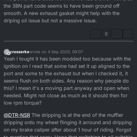
the 3BN part code seems to have been ground off
that out if anyone knows what numbers i should aim
for?
smooth. A new exhaust gasket might help with the
drIping oil issue but not a massive issue.
0
crosserke
wrote on
4 Sep 2020, 09:07
C
last edited by crosserke
9 Apr 2020, 10:10
Offline
Yeah I tought it has been modded too because with the
ignition on I read that some had set it up aligned to the
port and some to the exhaust but when I checked it, it
seems flush on both sides. Any reason why people do
this? I mean it's a moving part anyway and open when
needed. Might not close as much as it should then for
low rpm torque?
@
DTR-NSR
The dripping is at the end of the muffler
dripping onto my wheel flinging it arround and dripping
on my brake caliper after about 1 hour of riding. Forgot
to mention that sorry. Hope that switching to oil suitable