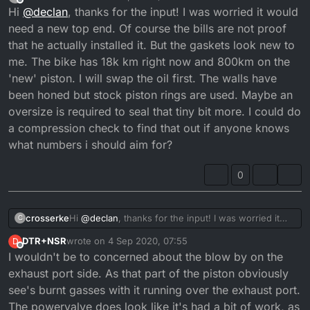
last edited by crosserke
9 Apr 2020, 05:52
Offline
Hi
@
declan
, thanks for the input! I was worried it would
need a new top end. Of course the bills are not proof
that he actually installed it. But the gaskets look new to
me. The bike has 18k km right now and 800km on the
'new' piston. I will swap the oil first. The walls have
been honed but stock piston rings are used. Maybe an
oversize is required to seal that tiny bit more. I could do
a compression check to find that out if anyone knows
what numbers i should aim for?
0
crosserke
Hi
@
declan
, thanks for the input! I was worried it
C
would need a new top end. Of course the bills are
DTR+NSR
wrote on
4 Sep 2020, 07:55
D
not proof that he actually installed it. But the gaskets
last edited by
Offline
I wouldn't be to concerned about the blow by on the
look new to me. The bike has 18k km right now and
800km on the 'new' piston. I will swap the oil first.
exhaust port side. As that part of the piston obviously
The walls have been honed but stock piston rings
see's burnt gasses with it running over the exhaust port.
are used. Maybe an oversize is required to seal that
The powervalve does look like it's had a bit of work, as
tiny bit more. I could do a compression check to find