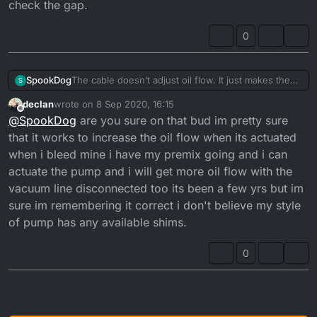
check the gap.
pulley...
and checked the clearance gap between washer
There should be a gap of 0.20 - 0.25mm when it
and top of pulley, but I still have excessive smoke at
0
opens and closes at tickover...
tickover.
The cable doesn’t adjust oil flow. It just makes the
SpookDog
S
pump open sooner or later. You want the pulley to
declan
wrote on
8 Sep 2020, 16:15
start moving at the same time the carb slide starts to
The problem with mine was that the cable outer was
last edited by declan
9 Aug 2020, 17:16
Offline
@
SpookDog
are you sure on that bud im pretty sure
take slack off the cable and lift.
too long (or the inner too short) and wasn’t letting
Any adjustment to flow is done by adjusting shim
the pulley close fully. I had a gap of about 6mm, so
that it works to increase the oil flow when its actuated
washers under the nut and washer on top of the
it was always a bit open. I’ve put it back together
when i bleed mine i have my premix going and i can
pulley...
and checked the clearance gap between washer
actuate the pump and i will get more oil flow with the
There should be a gap of 0.20 - 0.25mm when it
and top of pulley, but I still have excessive smoke at
vacuum line disconnected too its been a few yrs but im
opens and closes at tickover...
tickover.
sure im remembering it correct i don't believe my style
of pump has any available shims.
0