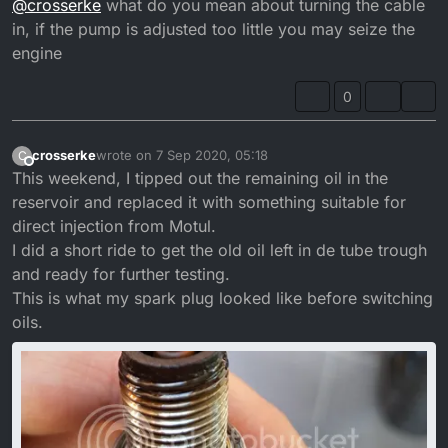
@
crosserke
what do you mean about turning the cable
in, if the pump is adjusted too little you may seize the
engine
0
crosserke
wrote on
7 Sep 2020, 05:18
C
last edited by crosserke
9 Jul 2020, 06:18
Offline
This weekend, I tipped out the remaining oil in the
reservoir and replaced it with something suitable for
direct injection from Motul.
I did a short ride to get the old oil left in de tube trough
and ready for further testing.
This is what my spark plug looked like before switching
oils.