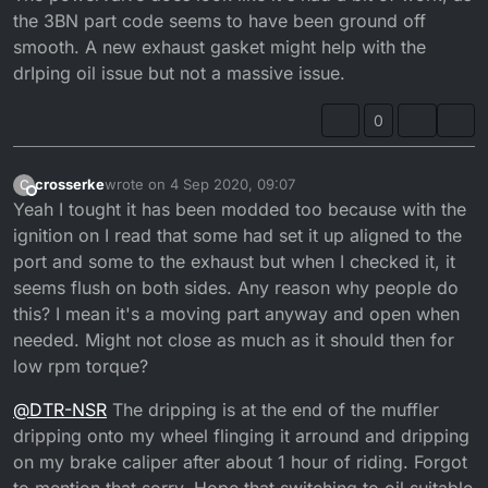
the 3BN part code seems to have been ground off
that out if anyone knows what numbers i should aim
for?
smooth. A new exhaust gasket might help with the
drIping oil issue but not a massive issue.
0
crosserke
wrote on
4 Sep 2020, 09:07
C
last edited by crosserke
9 Apr 2020, 10:10
Offline
Yeah I tought it has been modded too because with the
ignition on I read that some had set it up aligned to the
port and some to the exhaust but when I checked it, it
seems flush on both sides. Any reason why people do
this? I mean it's a moving part anyway and open when
needed. Might not close as much as it should then for
low rpm torque?
@
DTR-NSR
The dripping is at the end of the muffler
dripping onto my wheel flinging it arround and dripping
on my brake caliper after about 1 hour of riding. Forgot
to mention that sorry. Hope that switching to oil suitable