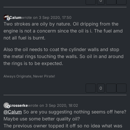
0
Calum
wrote on
3 Sep 2020, 17:50
last edited by
Offline
Two strokes are oily by nature. Oil dripping from the
engine is not a concerm since the oil is i. The fuel amd
not all fuel is burnt.
Also the oil needs to coat the cylinder walls and stop
the metal rings touching the walls. So oil in and around
the rings is to be expected.
Always Originate, Never Pirate!
0
crosserke
wrote on
3 Sep 2020, 18:02
C
last edited by
Offline
@
Calum
So are you suggesting nothing seems off here?
Maybe use some better quality oil?
The previous owner topped it off so no idea what was