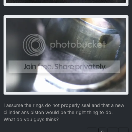
I assume the rings do not properly seal and that a new
cilinder ans piston would be the right thing to do.
What do you guys think?