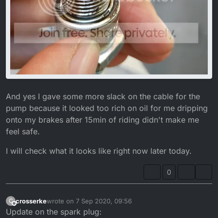
And yes I gave some more slack on the cable for the
pump because it looked too rich on oil for me dripping
onto my brakes after 15min of riding didn't make me
feel safe.
I will check what it looks like right now later today.
0
crosserke
wrote on
7 Sep 2020, 09:56
C
last edited by crosserke
9 Jul 2020, 11:14
Offline
Update on the spark plug: