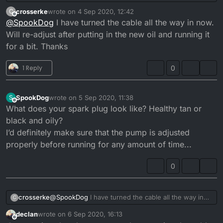
cable doesn’t fit properly and is allowing too much
crosserke
wrote on
4 Sep 2020, 12:42
C
oil in. Also the pump wasn’t closing unless you let
last edited by
Offline
@
SpookDog
I have turned the cable all the way in now.
the throttle snap shut aggressively. I’m putting it
back together atm. I need to check the pump lift
Will re-adjust after putting in the new oil and running it
when it’s done. I’ll let you know if it’s a cure for the
for a bit. Thanks
smoke/oil drip problem when it’s done...
1 Reply
0
SpookDog
wrote on
5 Sep 2020, 11:38
S
last edited by
Offline
What does your spark plug look like? Healthy tan or
black and oily?
I’d definitely make sure that the pump is adjusted
properly before running for any amount of time...
0
crosserke
@
SpookDog
I have turned the cable all the way in
C
now. Will re-adjust after putting in the new oil and
declan
wrote on
6 Sep 2020, 16:13
running it for a bit. Thanks
last edited by
Offline