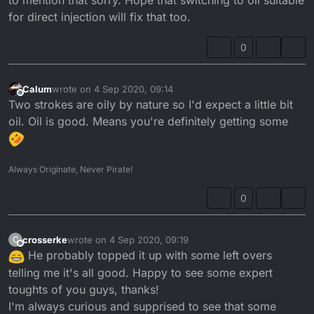
for direct injection will fix that too.
0
Calum
wrote on
4 Sep 2020, 09:14
last edited by
Offline
Two strokes are oily by nature so I'd expect a little bit
oil. Oil is good. Means you're definitely getting some
Always Originate, Never Pirate!
0
crosserke
wrote on
4 Sep 2020, 09:19
C
last edited by
Offline
He probably topped it up with some left overs
telling me it's all good. Happy to see some expert
toughts of you guys, thanks!
I'm always curious and supprised to see that some