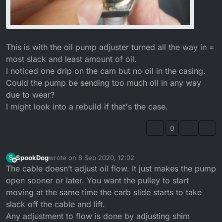
This is with the oil pump adjuster turned all the way in =
most slack and least amount of oil.
I noticed one drip on the cam but no oil in the casing.
Could the pump be sending too much oil in any way
due to wear?
I might look into a rebuild if that's the case.
0
SpookDog
wrote on
8 Sep 2020, 12:02
S
last edited by SpookDog
9 Aug 2020, 13:11
Offline
The cable doesn’t adjust oil flow. It just makes the pump
open sooner or later. You want the pulley to start
moving at the same time the carb slide starts to take
slack off the cable and lift.
Any adjustment to flow is done by adjusting shim