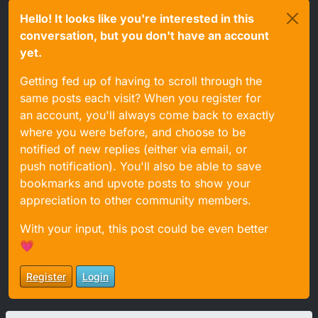
Hello! It looks like you're interested in this
conversation, but you don't have an account
yet.
Getting fed up of having to scroll through the
same posts each visit? When you register for
an account, you'll always come back to exactly
where you were before, and choose to be
notified of new replies (either via email, or
push notification). You'll also be able to save
bookmarks and upvote posts to show your
appreciation to other community members.
With your input, this post could be even better
💗
Register
Login