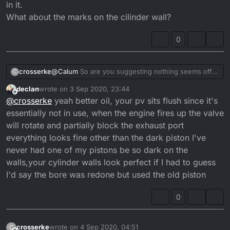
in it.
What about the marks on the cilinder wall?
0
crosserke
@
Calum
So are you suggesting nothing seems off
C
here?
declan
wrote on
3 Sep 2020, 23:44
Maybe use some better quality oil?
last edited by declan
9 Apr 2020, 00:48
Offline
@
crosserke
yeah better oil, your pv sits flush since it's
The previous owner topped it off so no idea what
was in it.
essentially not in use, when the engine fires up the valve
What about the marks on the cilinder wall?
will rotate and partially block the exhaust port
everything looks fine other than the dark piston I've
never had one of my pistons be so dark on the
walls,your cylinder walls look perfect if I had to guess
I'd say the bore was redone but used the old piston
0
crosserke
wrote on
4 Sep 2020, 04:51
C