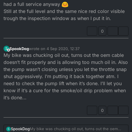
had a full service anyway
Still at the full level and the same nice red color visible
trough the inspection window as when I put it in.
0
SpookDog
wrote on
4 Sep 2020, 12:37
S
last edited by
Offline
My bike was chucking oil out, turns out the oem cable
doesn’t fit properly and is allowing too much oil in. Also
the pump wasn’t closing unless you let the throttle snap
shut aggressively. I’m putting it back together atm. I
need to check the pump lift when it’s done. I’ll let you
know if it’s a cure for the smoke/oil drip problem when
it’s done...
0
SpookDog
My bike was chucking oil out, turns out the oem
S