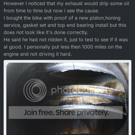
However I noticed that my exhaust would drip some oil
from time to time but now i see the cause.
I bought the bike with proof of a new piston,honing
service, gasket set and top end bearing install but this
does not look like it's done correctly.
He said he had not ridden it, just to test to see if it was
al good. I personally put less then 1000 miles on the
engine and not driving it hard.