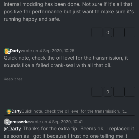
internal modding has been done. Not sure if it's all that
positive for performance but just want to make sure it's
running happy and safe.
0
Darty
wrote on
4 Sep 2020, 10:25
last edited by
Offline
Quick note, check the oil level for the transmission, it
sounds like a failed crank-seal with all that oil.
Keep it real
0
Darty
Quick note, check the oil level for the transmission, it
sounds like a failed crank-seal with all that oil.
crosserke
wrote on
4 Sep 2020, 10:41
C
last edited by
Offline
@
Darty
Thanks for the extra tip. Seems ok, I replaced it
as soon as I got it because I trust no one telling me it