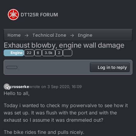
Skip to content
DT125R FORUM
Home
Technical Zone
Engine
Exhaust blowby, engine wall damage
Engine
22
6
3.5k
2
Log in to reply
crosserke
wrote on
3 Sep 2020, 16:09
C
last edited by crosserke
9 Mar 2020, 17:21
Offline
Hello to all,
Today i wanted to check my powervalve to see how it
was set up. It was flush with the port and with the
exhaust so I assume it was dremmeled out?
The bike rides fine and pulls nicely.