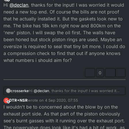
last edited by crosserke
9 Apr 2020, 05:52
Offline
Hi
@
declan
, thanks for the input! I was worried it would
need a new top end. Of course the bills are not proof
that he actually installed it. But the gaskets look new to
me. The bike has 18k km right now and 800km on the
'new' piston. I will swap the oil first. The walls have
been honed but stock piston rings are used. Maybe an
oversize is required to seal that tiny bit more. I could do
a compression check to find that out if anyone knows
what numbers i should aim for?
0
crosserke
Hi
@
declan
, thanks for the input! I was worried it
C
would need a new top end. Of course the bills are
DTR+NSR
wrote on
4 Sep 2020, 07:55
D
not proof that he actually installed it. But the gaskets
last edited by
Offline
I wouldn't be to concerned about the blow by on the
look new to me. The bike has 18k km right now and
800km on the 'new' piston. I will swap the oil first.
exhaust port side. As that part of the piston obviously
The walls have been honed but stock piston rings
see's burnt gasses with it running over the exhaust port.
are used. Maybe an oversize is required to seal that
The powervalve does look like it's had a bit of work, as
tiny bit more. I could do a compression check to find