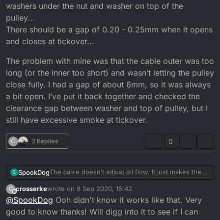
washers under the nut and washer on top of the
pulley...
There should be a gap of 0.20 - 0.25mm when it opens
and closes at tickover...
The problem with mine was that the cable outer was too
long (or the inner too short) and wasn’t letting the pulley
close fully. I had a gap of about 6mm, so it was always
a bit open. I’ve put it back together and checked the
clearance gap between washer and top of pulley, but I
still have excessive smoke at tickover.
C
2 Replies
0
The cable doesn’t adjust oil flow. It just makes the
SpookDog
S
pump open sooner or later. You want the pulley to
crosserke
wrote on
8 Sep 2020, 15:42
C
start moving at the same time the carb slide starts to
The problem with mine was that the cable outer was
last edited by
Offline
@
SpookDog
Ooh didn't know it works like that. Very
take slack off the cable and lift.
too long (or the inner too short) and wasn’t letting
Any adjustment to flow is done by adjusting shim
the pulley close fully. I had a gap of about 6mm, so
good to know thanks! Will digg into it to see if I can
washers under the nut and washer on top of the
it was always a bit open. I’ve put it back together