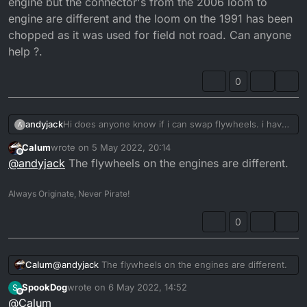
engine but the connector's from the 2006 loom to
engine are different and the loom on the 1991 has been
chopped as it was used for field not road. Can anyone
help ?.
0
andyjack
Hi does anyone know if i can swap flywheels. i have
A
a 1991 DTR and a 2006 DTRE i was wondering if i
Calum
wrote on
5 May 2022, 20:14
could use the flywheel and stator from the 06 and
last edited by
Offline
@
andyjack
The flywheels on the engines are different.
put it on the 1991 engine as im having issues with the
06 engine. Im trying to make a nice clean DT out of
both bikes. So im using the 2006 frame plastics ect
Always Originate, Never Pirate!
and the 1991 engine but the connector's from the
2006 loom to engine are different and the loom on
0
the 1991 has been chopped as it was used for field
not road. Can anyone help ?.
Calum
@
andyjack
The flywheels on the engines are different.
SpookDog
wrote on
6 May 2022, 14:52
S
last edited by
Offline
@
Calum