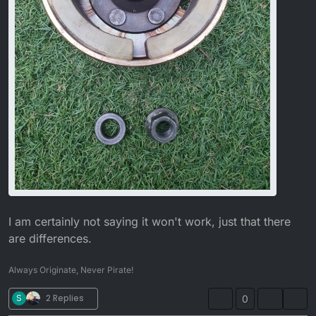
I am certainly not saying it won't work, just that there
are differences.
Always Originate, Never Pirate!
S
2 Replies
0