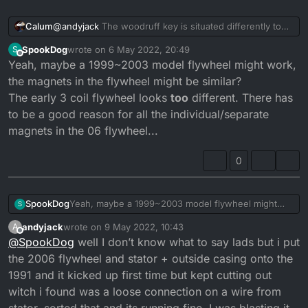
@
andyjack
The woodruff key is situated differently to
Calum
accomodate the fact that the generator is reversed.
SpookDog
wrote on
6 May 2022, 20:49
S
The DTR Crank part no:
3RM-11412-00
last edited by
Offline
Yeah, maybe a 1999~2003 model flywheel might work,
The DTRE Crank part no:
3MB-11412-00
The other crank weber is the same (clutch side).
the magnets in the flywheel might be similar?
The early 3 coil flywheel looks
too
different. There has
Clutch sie crank weber:
3MB-11422-00
to be a good reason for all the individual/separate
magnets in the 06 flywheel...
Typically the windings and fly wheels are different too!
0
SpookDog
Yeah, maybe a 1999~2003 model flywheel might
S
work, the magnets in the flywheel might be similar?
andyjack
wrote on
9 May 2022, 10:43
A
The early 3 coil flywheel looks
too
different. There
last edited by
Offline
@
SpookDog
well I don’t know what to say lads but i put
has to be a good reason for all the
individual/separate magnets in the 06 flywheel...
the 2006 flywheel and stator + outside casing onto the
1991 and it kicked up first time but kept cutting out
witch i found was a loose connection on a wire from