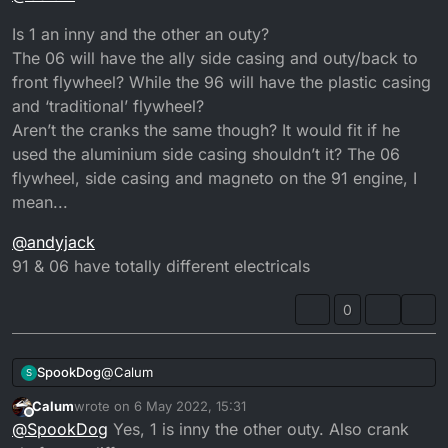
Is 1 an inny and the other an outy?
The 06 will have the ally side casing and outy/back to
front flywheel? While the 96 will have the plastic casing
and ‘traditional’ flywheel?
Aren’t the cranks the same though? It would fit if he
used the aluminium side casing shouldn’t it? The 06
flywheel, side casing and magneto on the 91 engine, I
mean...
@
andyjack
91 & 06 have totally different electricals
0
@
Calum
SpookDog
S
Calum
wrote on
6 May 2022, 15:31
Is 1 an inny and the other an outy?
last edited by
Offline
@
SpookDog
Yes, 1 is inny the other outy. Also crank
The 06 will have the ally side casing and outy/back