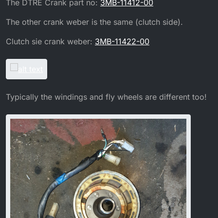
The DTRE Crank part no:
3MB-11412-00
The other crank weber is the same (clutch side).
Clutch sie crank weber:
3MB-11422-00
Typically the windings and fly wheels are different too!