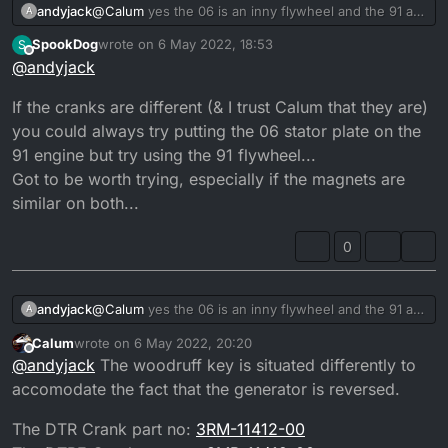
andyjack
@
Calum
yes the 06 is an inny flywheel and the 91 an
A
outty, old type flywheel. Im not sure about the crank i
SpookDog
wrote on
6 May 2022, 18:53
S
would of thought they would be the same. Im taking
last edited by
Offline
@
andyjack
the flywheel off the 06 over weekend to fit a starter
assembly so shall check the cranks. But if they are
If the cranks are different (& I trust Calum that they are)
the same then flywheel, alley casing ect should go
stright on shouldn’t it ???
you could always try putting the 06 stator plate on the
91 engine but try using the 91 flywheel...
Got to be worth trying, especially if the magnets are
similar on both...
0
andyjack
@
Calum
yes the 06 is an inny flywheel and the 91 an
A
outty, old type flywheel. Im not sure about the crank i
Calum
wrote on
6 May 2022, 20:20
would of thought they would be the same. Im taking
last edited by Calum
5 Jun 2022, 21:23
Offline
@
andyjack
The woodruff key is situated differently to
the flywheel off the 06 over weekend to fit a starter
assembly so shall check the cranks. But if they are
accomodate the fact that the generator is reversed.
the same then flywheel, alley casing ect should go
stright on shouldn’t it ???
The DTR Crank part no:
3RM-11412-00