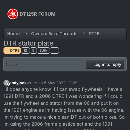
Skip to content
DT125R FORUM
Home
Owners Build Threads
DTRE
DTR stator plate
DTRE
12
5
3.6k
Log in to reply
andyjack
wrote on
5 May 2022, 19:29
A
last edited by
Offline
Hi does anyone know if i can swap flywheels. i have a
1991 DTR and a 2006 DTRE i was wondering if i could
use the flywheel and stator from the 06 and put it on
the 1991 engine as im having issues with the 06 engine.
Im trying to make a nice clean DT out of both bikes. So
im using the 2006 frame plastics ect and the 1991