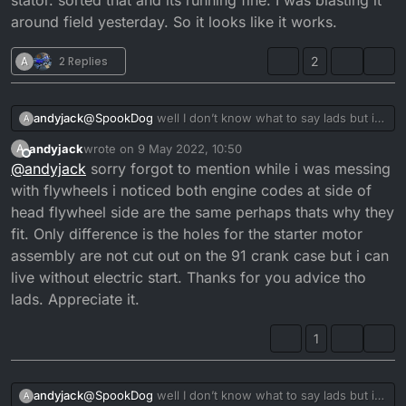
stator. sorted that and its running fine. I was blasting it
around field yesterday. So it looks like it works.
A
2 Replies
2
andyjack
@
SpookDog
well I don’t know what to say lads but i
A
put the 2006 flywheel and stator + outside casing
andyjack
wrote on
9 May 2022, 10:50
A
onto the 1991 and it kicked up first time but kept
last edited by
Offline
@
andyjack
sorry forgot to mention while i was messing
cutting out witch i found was a loose connection on a
wire from stator. sorted that and its running fine. I
with flywheels i noticed both engine codes at side of
was blasting it around field yesterday. So it looks like
head flywheel side are the same perhaps thats why they
it works.
fit. Only difference is the holes for the starter motor
assembly are not cut out on the 91 crank case but i can
live without electric start. Thanks for you advice tho
lads. Appreciate it.
1
andyjack
@
SpookDog
well I don’t know what to say lads but i
A