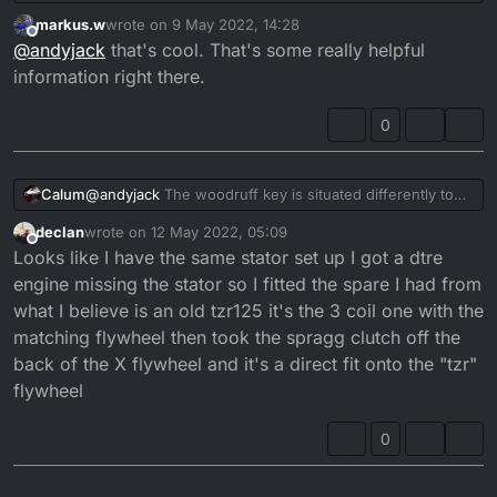
put the 2006 flywheel and stator + outside casing
markus.w
wrote on
9 May 2022, 14:28
onto the 1991 and it kicked up first time but kept
last edited by
Offline
@
andyjack
that's cool. That's some really helpful
cutting out witch i found was a loose connection on a
wire from stator. sorted that and its running fine. I
information right there.
was blasting it around field yesterday. So it looks like
it works.
0
@
andyjack
The woodruff key is situated differently to
Calum
accomodate the fact that the generator is reversed.
declan
wrote on
12 May 2022, 05:09
The DTR Crank part no:
3RM-11412-00
last edited by
Offline
Looks like I have the same stator set up I got a dtre
The DTRE Crank part no:
3MB-11412-00
The other crank weber is the same (clutch side).
engine missing the stator so I fitted the spare I had from
what I believe is an old tzr125 it's the 3 coil one with the
Clutch sie crank weber:
3MB-11422-00
matching flywheel then took the spragg clutch off the
back of the X flywheel and it's a direct fit onto the "tzr"
flywheel
Typically the windings and fly wheels are different too!
0