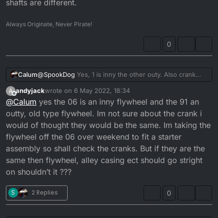
to front flywheel? While the 96 will have the plastic
@
andyjack
shafts are different.
casing and ‘traditional’ flywheel?
91 & 06 have totally different electricals
Aren’t the cranks the same though? It would fit if he
Always Originate, Never Pirate!
used the aluminium side casing shouldn’t it? The 06
flywheel, side casing and magneto on the 91
0
engine, I mean...
Calum
@
SpookDog
Yes, 1 is inny the other outy. Also crank
shafts are different.
andyjack
wrote on
6 May 2022, 18:34
A
last edited by andyjack
5 Jun 2022, 19:35
Offline
@
Calum
yes the 06 is an inny flywheel and the 91 an
outty, old type flywheel. Im not sure about the crank i
would of thought they would be the same. Im taking the
flywheel off the 06 over weekend to fit a starter
assembly so shall check the cranks. But if they are the
same then flywheel, alley casing ect should go stright
on shouldn’t it ???
S
2 Replies
0