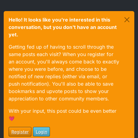
Hello! It looks like you're interested in this
conversation, but you don't have an account
yet.
Getting fed up of having to scroll through the
same posts each visit? When you register for
I am certainly not saying it won't work, just that there
an account, you'll always come back to exactly
are differences.
where you were before, and choose to be
notified of new replies (either via email, or
push notification). You'll also be able to save
bookmarks and upvote posts to show your
appreciation to other community members.
With your input, this post could be even better
💗
Register
Login