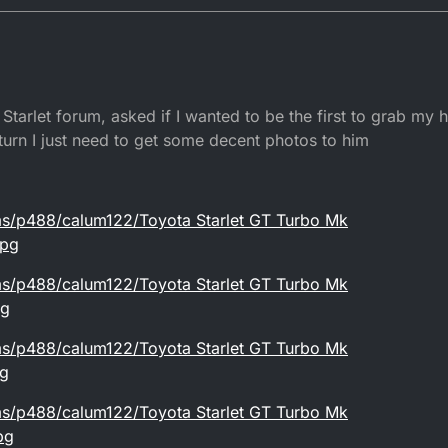
Starlet forum, asked if I wanted to be the first to grab my
eturn I just need to get some decent photos to him
ms/p488/calum122/Toyota Starlet GT Turbo Mk
jpg
ms/p488/calum122/Toyota Starlet GT Turbo Mk
pg
ms/p488/calum122/Toyota Starlet GT Turbo Mk
pg
ms/p488/calum122/Toyota Starlet GT Turbo Mk
pg