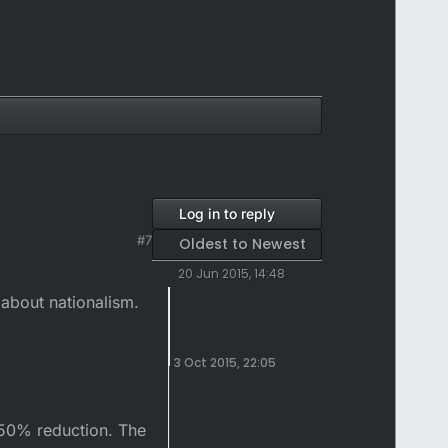
Log in to reply
#7
Oldest to Newest
20 Jun 2015, 14:48
 about nationalism.
3 Oct 2015, 22:05
a 50% reduction. The