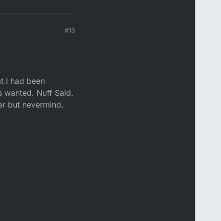
#13
at I had been
ys wanted. Nuff Said.
ater but nevermind.