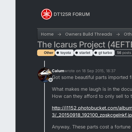
Skip to content
DT125R FORUM
Home
Owners Build Threads
Oth
The Icarus Project (4EFT
Other
toyota
starlet
gt turbo
56
posts
Calum
wrote on
18 Sep 2015, 18:37
last edited by
Got some beautiful parts imported 
Offline
What makes me laugh is in the docum
How can they afford to only sell to
http://i1152.photobucket.com/albu
3/_20150918_192100_zpskcgelnkf.j
Anyway. These parts cost a fortune 