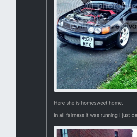
Here she is homesweet home.
In all fairness it was running I just 