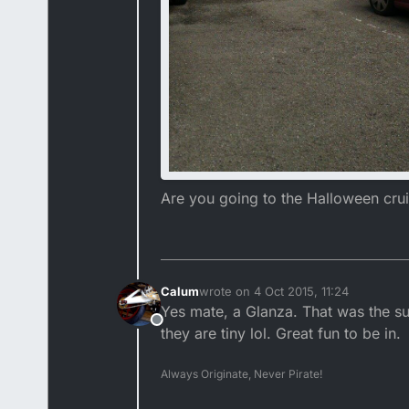
Are you going to the Halloween crui
Calum
wrote on
4 Oct 2015, 11:24
last edited by
Yes mate, a Glanza. That was the s
Offline
they are tiny lol. Great fun to be in.
Always Originate, Never Pirate!