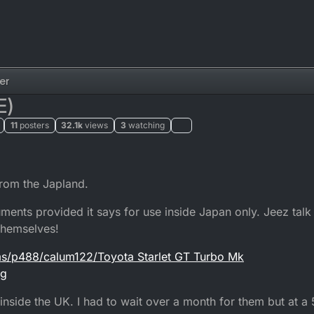
er
E)
11
posters
32.1k
views
3
watching
from the Japland.
ents provided it says for use inside Japan only. Jeez talk
 themselves!
ms/p488/calum122/Toyota Starlet GT Turbo Mk
pg
inside the UK. I had to wait over a month for them but at 