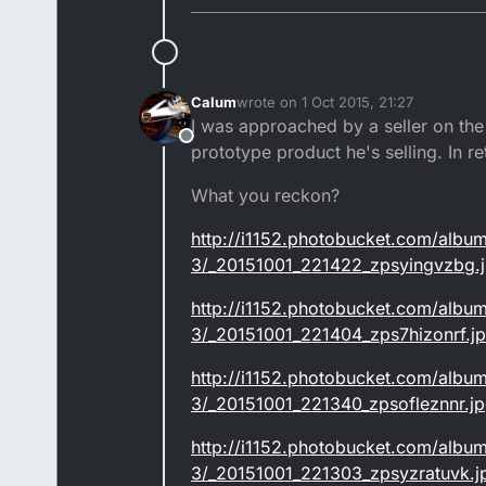
Calum
wrote on
1 Oct 2015, 21:27
last edited by
I was approached by a seller on the 
Offline
prototype product he's selling. In r
What you reckon?
http://i1152.photobucket.com/albu
3/_20151001_221422_zpsyingvzbg.
http://i1152.photobucket.com/albu
3/_20151001_221404_zps7hizonrf.j
http://i1152.photobucket.com/albu
3/_20151001_221340_zpsofleznnr.j
http://i1152.photobucket.com/albu
3/_20151001_221303_zpsyzratuvk.j