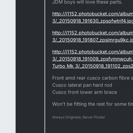
JDM boys will love these parts.
http://i1152.photobucket.com/albu
3/_20150918_191630_zpsofwtrif4.jp
http://i1152.photobucket.com/albu
3/_20150918_191807_zpsimrgu9kc.j
http://i1152.photobucket.com/albu
3/_20150918_191009_zpsfvmnwcuh.j
Turbo Mk 3/_20150918_191102_zps2
Front amd rear cusco carbon fibre s
Cusco lateral pan hard rod
Cusco front lower arm brace
Won't be fitting the rest for some tim
Always Originate, Never Pirate!