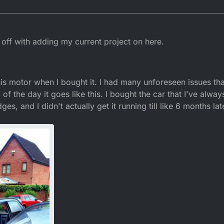
m off with adding my current project on here.
 this motor when I bought it. I had many unforeseen issues th
d of the day it goes like this. I bought the car that I've alwa
ges, and I didn't actually get it running till like 6 months l