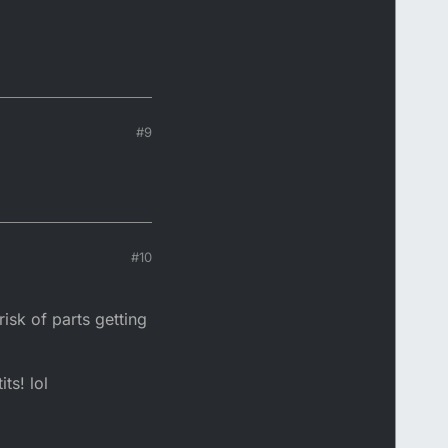
#9
#10
isk of parts getting
ts! lol