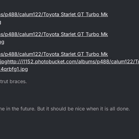
ms/p488/calum122/Toyota Starlet GT Turbo Mk
g
ms/p488/calum122/Toyota Starlet GT Turbo Mk
pg
ms/p488/calum122/Toyota Starlet GT Turbo Mk
pghttp://i1152.photobucket.com/albums/p488/calum122/To
4qrbfg1.jpg
trut braces.
e in the future. But it should be nice when it is all done.