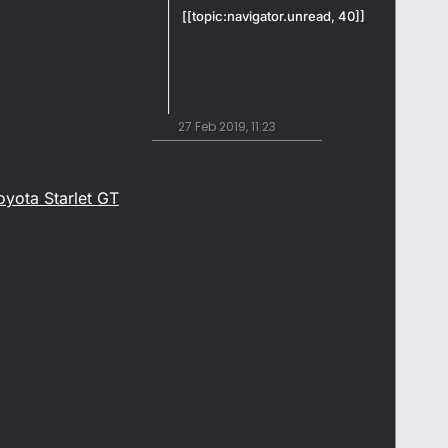
[[topic:navigator.unread, 40]]
27 Feb 2019, 11:23
yota Starlet GT