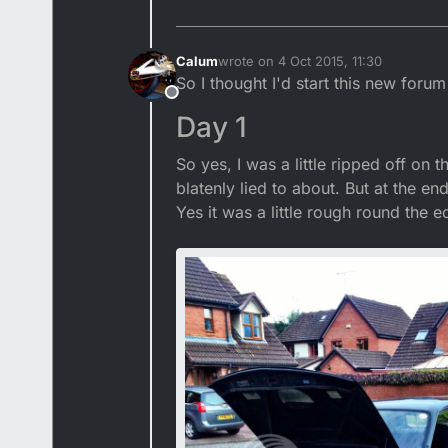
Calum
wrote on
4 Oct 2015, 11:30
last edited by Calum
So I thought I'd start this new foru
Offline
Day 1
So yes, I was a little ripped off on
blatenly lied to about. But at the en
Yes it was a little rough round the ed