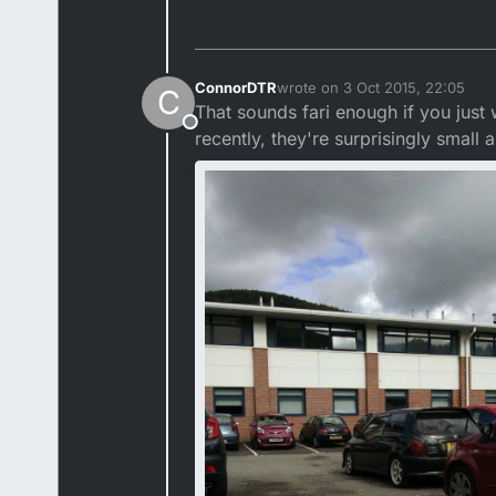
ConnorDTR
wrote on
3 Oct 2015, 22:05
C
last edited by ConnorDTR
10 Ma
That sounds fari enough if you just
Offline
recently, they're surprisingly small a