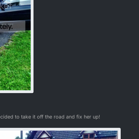
decided to take it off the road and fix her up!