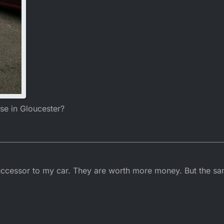
se in Gloucester?
uccessor to my car. They are worth more money. But the s