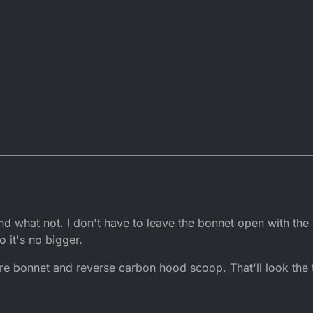
nd what not. I don't have to leave the bonnet open with the r
o it's no bigger.
bre bonnet and reverse carbon hood scoop. That'll look the ti