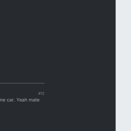
#12
ame car. Yeah mate