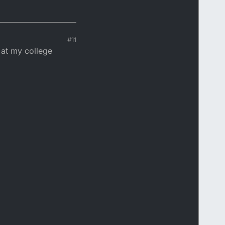
#11
 at my college