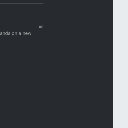
#8
 hands on a new