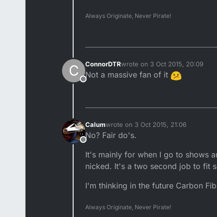
Always Originate, Never Pirate!
ConnorDTR
wrote on
3 Oct 2015, 20:09
C
last edited by
Not a massive fan of it
Offline
Calum
wrote on
3 Oct 2015, 21:06
last edited by
No? Fair do's.
Offline
It's mainly for when I go to shows a
nicked. It's a two second job to fit s
I'm thinking in the future Carbon Fi
Always Originate, Never Pirate!