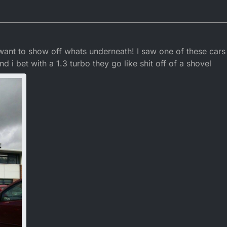
r 2015, 23:09
 want to show off whats underneath! I saw one of these cars
nd i bet with a 1.3 turbo they go like shit off of a shovel