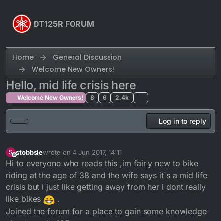
Skip to content
DT125R FORUM
Home
General Discussion
Welcome New Owners!
Hello, mid life crisis here
Welcome New Owners!
8
6
2.4k
Log in to reply
stobbsie
wrote on
4 Jun 2017, 14:11
S
last edited by
Offline
Hi to everyone who reads this ,im fairly new to bike
riding at the age of 38 and the wife says it`s a mid life
crisis but i just like getting away from her i dont really
like bikes
.
Joined the forum for a place to gain some knowledge