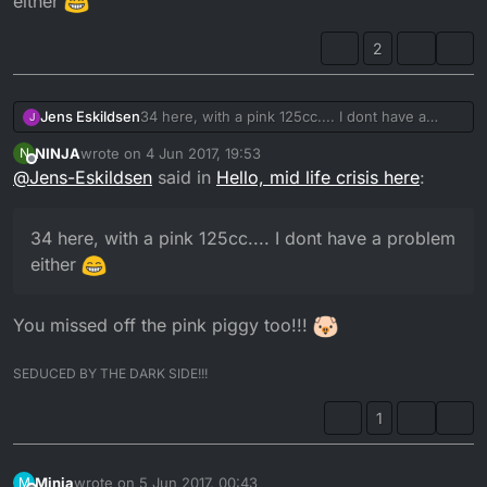
either
2
Jens Eskildsen
34 here, with a pink 125cc.... I dont have a
J
problem either
NINJA
wrote on
4 Jun 2017, 19:53
N
last edited by
Offline
@
Jens-Eskildsen
said in
Hello, mid life crisis here
:
34 here, with a pink 125cc.... I dont have a problem
either
You missed off the pink piggy too!!!
SEDUCED BY THE DARK SIDE!!!
1
Minia
wrote on
5 Jun 2017, 00:43
M