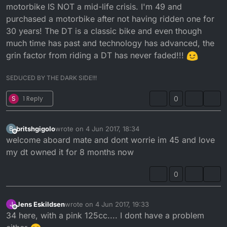
motorbike IS NOT a mid-life crisis. I'm 49 and
Joined the forum for a place to gain some knowledge
about my dtr 125 .
purchased a motorbike after not having ridden one for
30 years! The DT is a classic bike and even though
much time has past and technology has advanced, the
grin factor from riding a DT has never faded!!!
SEDUCED BY THE DARK SIDE!!!
S
1 Reply
0
britshgigolo
wrote on
4 Jun 2017, 18:34
B
last edited by
Offline
welcome aboard mate and dont worrie im 45 and love
my dt owned it for 8 months now
0
Jens Eskildsen
wrote on
4 Jun 2017, 19:33
J
last edited by
Offline
34 here, with a pink 125cc.... I dont have a problem