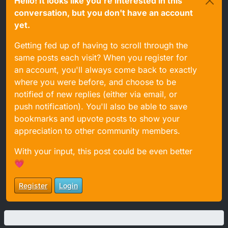
Hello! It looks like you're interested in this
conversation, but you don't have an account
yet.
Getting fed up of having to scroll through the
same posts each visit? When you register for
an account, you'll always come back to exactly
where you were before, and choose to be
notified of new replies (either via email, or
push notification). You'll also be able to save
bookmarks and upvote posts to show your
appreciation to other community members.
With your input, this post could be even better
💗
Register
Login