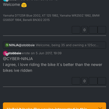
last edited by
Offline
Welcome
Yamaha DT125R Blue 2002, XT 125 1982, Yamaha WR250Z 1992, BMW
GS650F 1994, Benelli BN302 2015
0
NINJA
@
stobbsie
Welcome, being 35 and owning a 125cc
N
motorbike IS NOT a mid-life crisis. I'm 49 and purchased
stobbsie
wrote on
5 Jun 2017, 19:09
S
a motorbike after not having ridden one for 30 years!
last edited by
Offline
@CYBER-NINJA
The DT is a classic bike and even though much time has
past and technology has advanced, the grin factor from
I agree, i love riding the bike it`s better than the newer
riding a DT has never faded!!!
bikes ive ridden
0