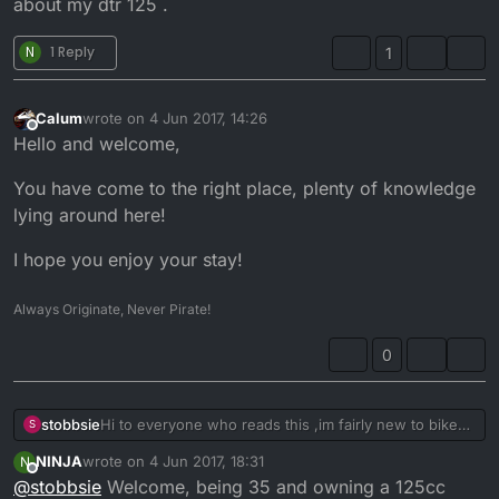
about my dtr 125 .
N
1 Reply
1
Calum
wrote on
4 Jun 2017, 14:26
last edited by
Offline
Hello and welcome,
You have come to the right place, plenty of knowledge
lying around here!
I hope you enjoy your stay!
Always Originate, Never Pirate!
0
stobbsie
Hi to everyone who reads this ,im fairly new to bike
S
riding at the age of 38 and the wife says it`s a mid life
NINJA
wrote on
4 Jun 2017, 18:31
N
crisis but i just like getting away from her i dont really
last edited by
Offline
@
stobbsie
Welcome, being 35 and owning a 125cc
like bikes
.