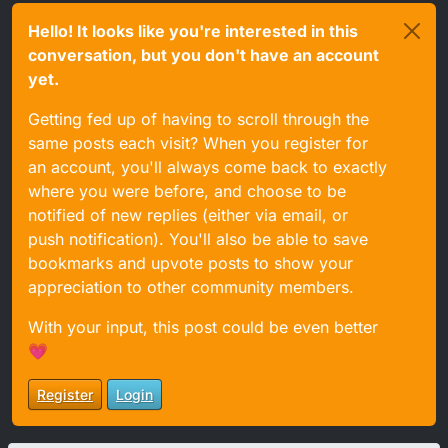
Hello! It looks like you're interested in this
conversation, but you don't have an account
yet.
Getting fed up of having to scroll through the
same posts each visit? When you register for
an account, you'll always come back to exactly
where you were before, and choose to be
notified of new replies (either via email, or
push notification). You'll also be able to save
bookmarks and upvote posts to show your
appreciation to other community members.
With your input, this post could be even better
💗
Register
Login