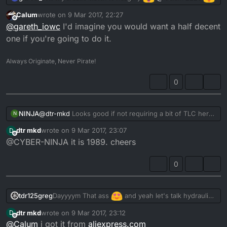
Calum
wrote on
9 Mar 2017, 22:27
last edited by
Offline
@
gareth_iowc
I'd imagine you would want a half decent
one if you're going to do it.
Always Originate, Never Pirate!
0
NINJA
@
dtr-mkd
Looks good if not requiring a bit of TLC here
N
and there. Which year is it bud???
dtr mkd
wrote on
9 Mar 2017, 23:07
D
last edited by
Offline
@CYBER-NINJA it is 1989. cheers
0
Dayyyym That ass
and yeah let's talk hydraulic
tdr125greg
clutch..
dtr mkd
wrote on
9 Mar 2017, 23:12
D
Fill us in bud
@
dtr-mkd
last edited by
Offline
@
Calum
i got it from
aliexpress.com