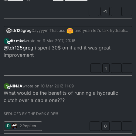
-1
Dayyyym That ass
and yeah let's talk hydraulic
tdr125greg
clutch..
dtr mkd
wrote on
9 Mar 2017, 23:16
D
Fill us in bud
@
dtr-mkd
last edited by
Offline
@
tdr125greg
i spent 30$ on it and it was great
improvement
1
NINJA
wrote on
10 Mar 2017, 11:09
N
last edited by
Offline
What would be the benefits of running a hydraulic
clutch over a cable one???
SEDUCED BY THE DARK SIDE!!!
D
2 Replies
0