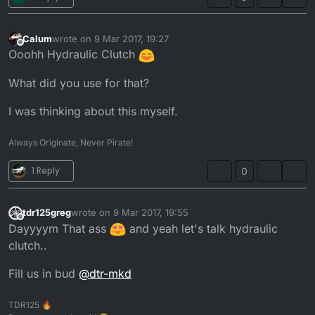
Calum
wrote on
9 Mar 2017, 19:27
last edited by
Offline
Ooohh Hydraulic Clutch
What did you use for that?
I was thinking about this myself.
Always Originate, Never Pirate!
1 Reply
0
tdr125greg
wrote on
9 Mar 2017, 19:55
last edited by
Offline
Dayyyym That ass
and yeah let's talk hydraulic
clutch..
Fill us in bud
@
dtr-mkd
TDR125 🔥