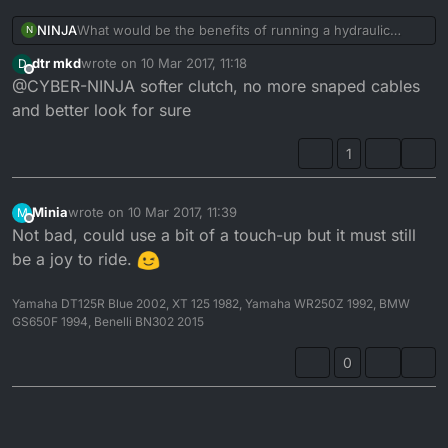
NINJA
What would be the benefits of running a hydraulic
N
clutch over a cable one???
dtr mkd
wrote on
10 Mar 2017, 11:18
D
last edited by
Offline
@CYBER-NINJA softer clutch, no more snaped cables
and better look for sure
1
Minia
wrote on
10 Mar 2017, 11:39
M
last edited by
Offline
Not bad, could use a bit of a touch-up but it must still
be a joy to ride.
Yamaha DT125R Blue 2002, XT 125 1982, Yamaha WR250Z 1992, BMW
GS650F 1994, Benelli BN302 2015
0