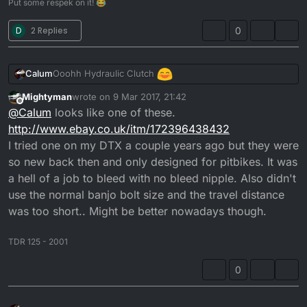
Put some respek on it! 😂
D
2 Replies
0
Ooohh Hydraulic Clutch
Calum
Mightyman
wrote on
9 Mar 2017, 21:42
What did you use for that?
last edited by Mightyman
3 Sep 2017, 21:46
Offline
@
Calum
looks like one of these.
http://www.ebay.co.uk/itm/172396438432
I was thinking about this myself.
I tried one on my DTX a couple years ago but they were
so new back then and only designed for pitbikes. It was
a hell of a job to bleed with no bleed nipple. Also didn't
use the normal banjo bolt size and the travel distance
was too short.. Might be better nowadays though.
TDR 125 - 2001
0