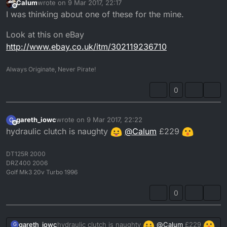
Calum
wrote on
9 Mar 2017, 22:17
last edited by
Offline
I was thinking about one of these for the mine.
Look at this on eBay
http://www.ebay.co.uk/itm/302119236710
Always Originate, Never Pirate!
0
gareth_iowc
wrote on
9 Mar 2017, 22:22
G
last edited by
Offline
hydraulic clutch is naughty
@
Calum
£229
DT125R 2000
DRZ400 2006
Golf Mk3 20v Turbo 1996
0
hydraulic clutch is naughty
@
Calum
£229
gareth_iowc
G