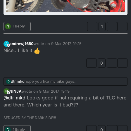
N
1 Reply
1
andrewj1680
wrote on
9 Mar 2017, 19:15
A
last edited by
Offline
Nice.. I like it
0
dtr mkd
hope you like my bike guys
D
NINJA
wrote on
9 Mar 2017, 19:19
N
last edited by
Offline
@
dtr-mkd
Looks good if not requiring a bit of TLC here
and there. Which year is it bud???
SEDUCED BY THE DARK SIDE!!!
D
1 Reply
0