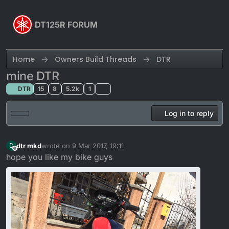
Skip to content
DT125R FORUM
Home
Owners Build Threads
DTR
mine DTR
DTR
15
8
5.2k
1
Log in to reply
dtr mkd
wrote on
9 Mar 2017, 19:11
D
last edited by
Offline
hope you like my bike guys