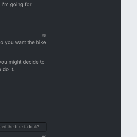
 I'm going for
#5
do you want the bike
you might decide to
 do it.
ant the bike to look?
#6