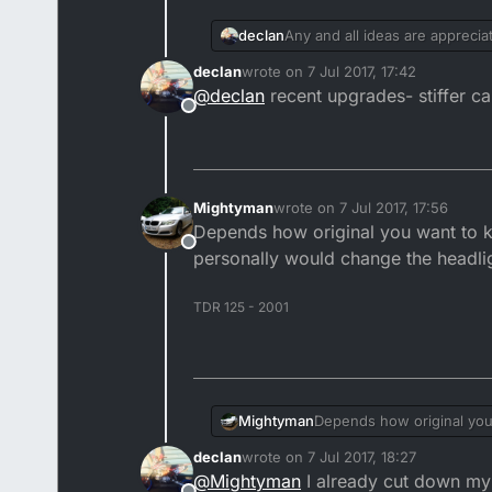
declan
Any and all ideas are appreci
declan
wrote on
7 Jul 2017, 17:42
last edited by
@
declan
recent upgrades- stiffer ca
Offline
Mightyman
wrote on
7 Jul 2017, 17:56
last edited by
Depends how original you want to ke
Offline
personally would change the headligh
TDR 125 - 2001
Mightyman
Depends how original you 
personally would change th
declan
wrote on
7 Jul 2017, 18:27
last edited by
@
Mightyman
I already cut down my p