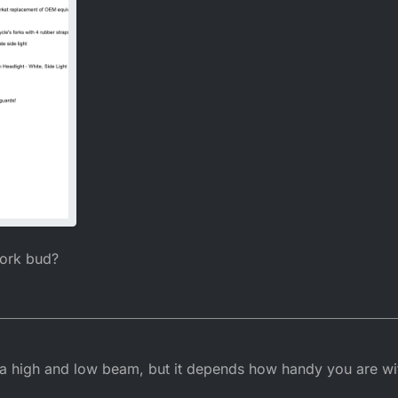
work bud?
 a high and low beam, but it depends how handy you are with