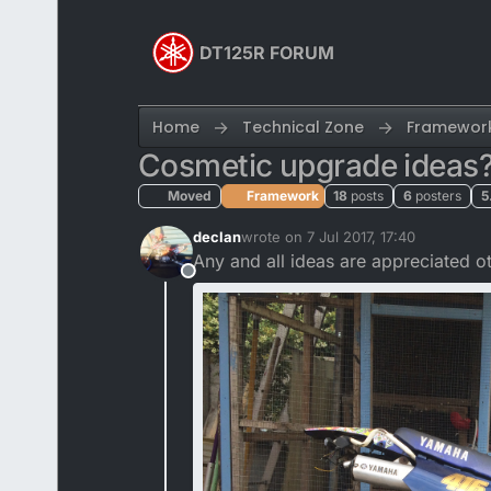
Skip to content
DT125R FORUM
Home
Technical Zone
Framewor
Cosmetic upgrade ideas
Moved
Framework
18
posts
6
posters
5
declan
wrote on
7 Jul 2017, 17:40
last edited by
Any and all ideas are appreciated o
Offline