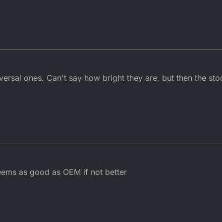
versal ones. Can't say how bright they are, but then the st
Seems as good as OEM if not better