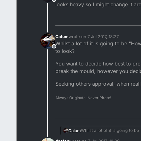
Offline
looks heavy so I might change it are
Calum
wrote on
7 Jul 2017, 18:27
last edited by
Whilst a lot of it is going to be "
Offline
to look?
You want to decide how best to pre
break the mould, however you decide,
Seeking others approval, when really 
Always Originate, Never Pirate!
Whilst a lot of it is going to
Calum
declan
wrote on
7 Jul 2017, 18:30