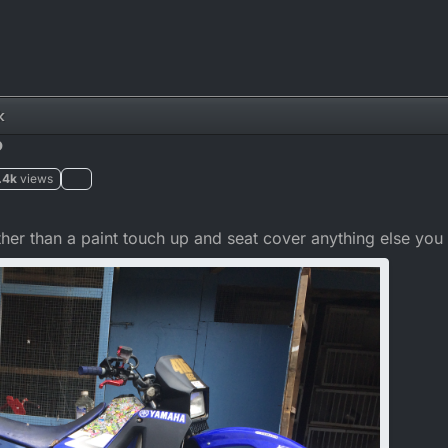
k
?
.4k
views
ther than a paint touch up and seat cover anything else y