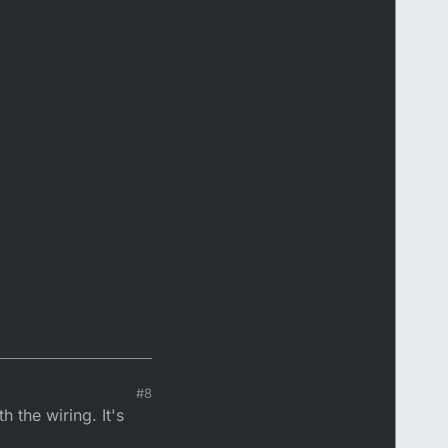
#8
 the wiring. It's