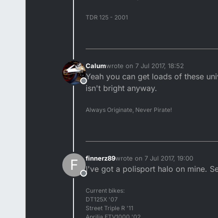
TDR 125 - 2001
Calum
wrote on
7 Jul 2017, 18:52
last edited by
Yeah you can get loads of these uni
Offline
isn't bright anyway.
Always Originate, Never Pirate!
finnerz89
wrote on
7 Jul 2017, 19:00
F
last edited by
I've got a polisport halo on mine. 
Offline
Current bikes:
DT125X '07
Street Triple R '11
Aprilia ETV1000 '02