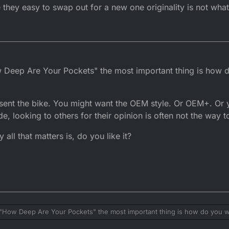
 they easy to swap out for a new one originality is not what
How Deep Are Your Pockets" the most important thing is how 
sent the bike. You might want the OEM style. Or OEM+. Or 
 looking to others for their opinion is often not the way to
all that matters is, do you like it?
 be "How Deep Are Your Pockets" the most important thing is how do you w