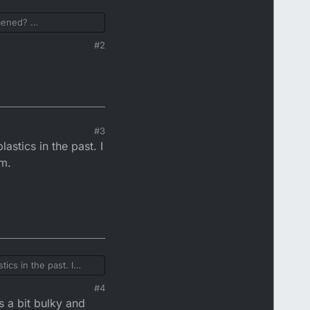
omened?
#2
#3
stics in the past. I
em.
cs in the past. I
#4
s a bit bulky and