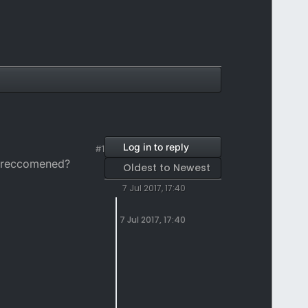
Log in to reply
#1
ou reccomened?
Oldest to Newest
7 Jul 2017, 17:40
7 Jul 2017, 17:40