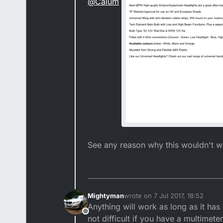
@
Calum
See any reason why this wouldn't 
Mightyman
wrote on
7 Jul 2017, 18:52
last edited by
Anything will work as long as it has
Offline
not difficult if you have a multimeter