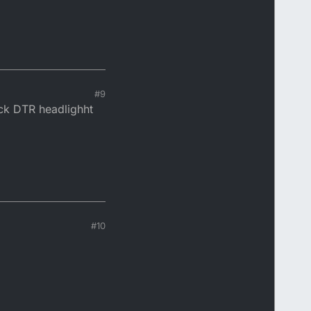
#9
ock DTR headlighht
#10