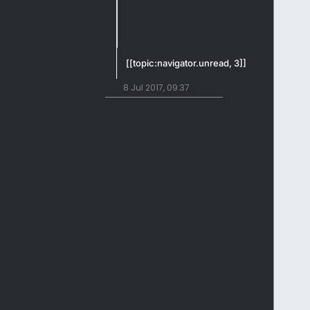
[[topic:navigator.unread, 3]]
8 Jul 2017, 09:37