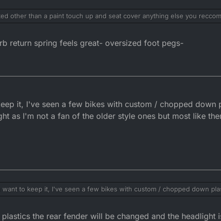
ated other than a paint touch up and seat cover anything else you recc
rb return spring feels great- oversized foot pegs-
ep it, I've seen a few bikes with custom / chopped down pla
t as I'm not a fan of the older style ones but most like th
want to keep it, I've seen a few bikes with custom / chopped down plasti
e headlight as I'm not a fan of the older style ones but most like them.
lastics the rear fender will be changed and the headlight i