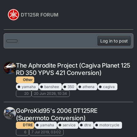
Skip to content
DT125R FORUM
Log in to post
The Aphrodite Project (Cagiva Planet 125
RD 350 YPVS 421 Conversion)
Other
yamaha
banshee
350
athena
cagiva
20
20 Jun 2026, 10:34
GoProKid95's 2006 DT125RE
(Supermoto Conversion)
DTRE
yamaha
service
dtre
motorcycle
6
7 Jul 2019, 03:02