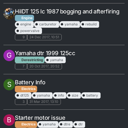
HiIDT 125 lc 1987 bogging and afterfiring
Engine
engine
carburetor
yamaha
rebuild
powervalve
9
24 Dec 2017, 10:51
Yamaha dtr 1999 125cc
G
Derestricting
yamaha
7
20 Oct 2017, 20:52
Battery Info
S
Electrics
dt125
yamaha
info
size
battery
3
31 Mar 2017, 13:10
Starter motor issue
B
Electrics
yamaha
dtre
dtr