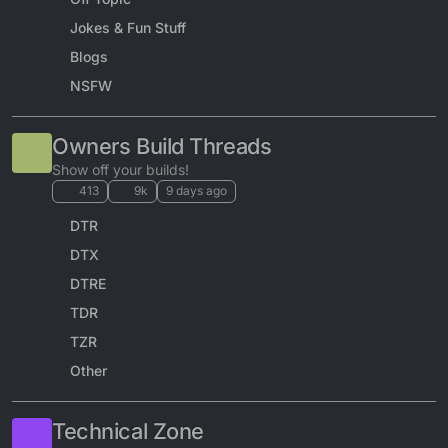
Jokes & Fun Stuff
Blogs
NSFW
Owners Build Threads
Show off your builds!
413
9k
9 days ago
DTR
DTX
DTRE
TDR
TZR
Other
Technical Zone