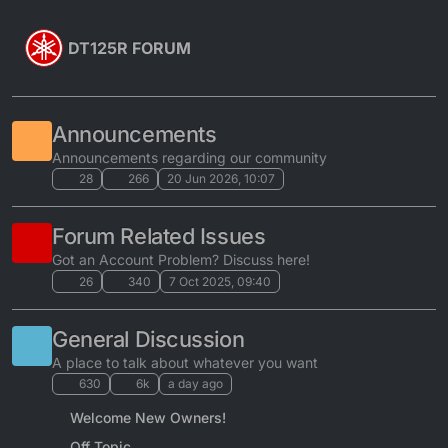
Skip to content
DT125R FORUM
Announcements
Announcements regarding our community
28
266
20 Jun 2026, 10:07
Forum Related Issues
Got an Account Problem? Discuss here!
26
340
7 Oct 2025, 09:40
General Discussion
A place to talk about whatever you want
630
6k
a day ago
Welcome New Owners!
Off Topic