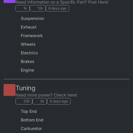
Need Information on a Specific Part? Post Here!
1k
12k
8 days ago
Suspension
Exhaust
Framework
Wheels
Electrics
Brakes
Engine
Tuning
Need more power? Check here!
235
2k
4 days ago
Top End
Bottom End
Carburetor